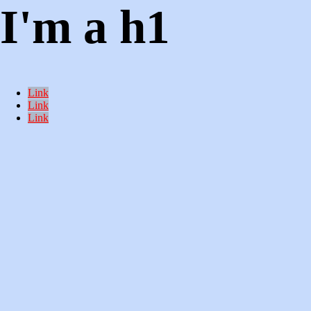
I'm a h1
Link
Link
Link