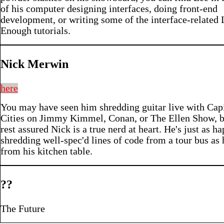
of his computer designing interfaces, doing front-end
development, or writing some of the interface-related 
Enough tutorials.
Nick Merwin
here
You may have seen him shredding guitar live with Capi
Cities on Jimmy Kimmel, Conan, or The Ellen Show, b
rest assured Nick is a true nerd at heart. He's just as h
shredding well-spec'd lines of code from a tour bus as 
from his kitchen table.
??
The Future