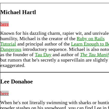
Michael Hartl
here
Known for his dazzling charm, rapier wit, and unrival
humility, Michael is the creator of the
Ruby on Rails
Tutorial
and principal author of the
Learn Enough to B
Dangerous
introductory sequence. Michael is also noto
as the founder of
Tau Day
and author of
The Tau Manif
but rumors that he's secretly a supervillain are slightly
exaggerated.
Lee Donahoe
here
When he's not literally swimming with sharks or hunti
powder stashes on his snowboard, you can find Lee in 